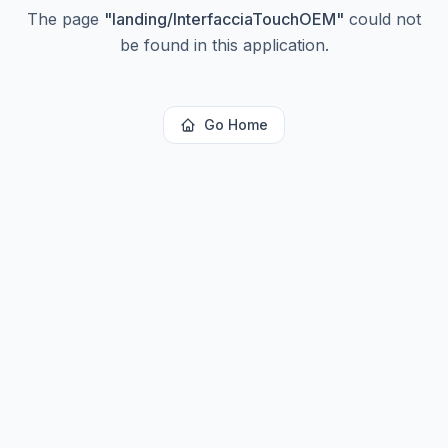
The page
"
landing/InterfacciaTouchOEM
"
could not
be found in this application.
Go Home