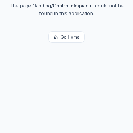
The page
"
landing/ControlloImpianti
"
could not be
found in this application.
Go Home